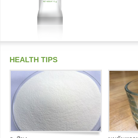
HEALTH TIPS