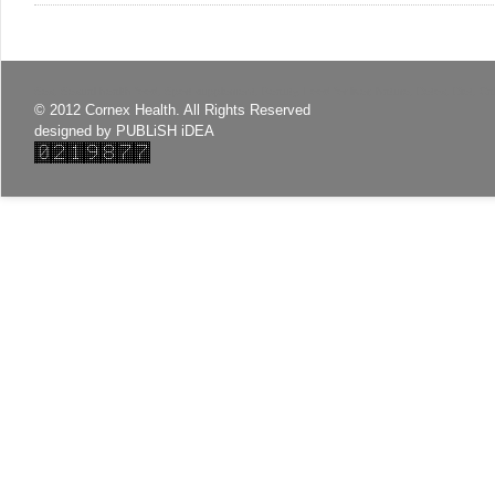
Sex, Sexual health food, Sport supplement, Beauty, Food for liver, Nature, Detox, Diet, C
© 2012 Cornex Health. All Rights Reserved
designed by
PUBLiSH iDEA