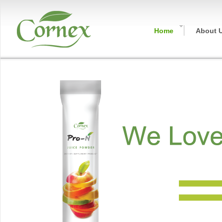
Home
About 