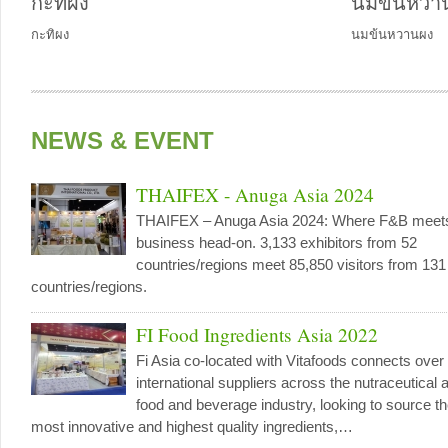
กะทิผง
นมข้นหวา
กะทิผง
นมข้นหวานผง
NEWS & EVENT
THAIFEX - Anuga Asia 2024
THAIFEX – Anuga Asia 2024: Where F&B meet
business head-on. 3,133 exhibitors from 52
countries/regions meet 85,850 visitors from 131
countries/regions.
FI Food Ingredients Asia 2022
Fi Asia co-located with Vitafoods connects over
international suppliers across the nutraceutical 
food and beverage industry, looking to source t
most innovative and highest quality ingredients,…